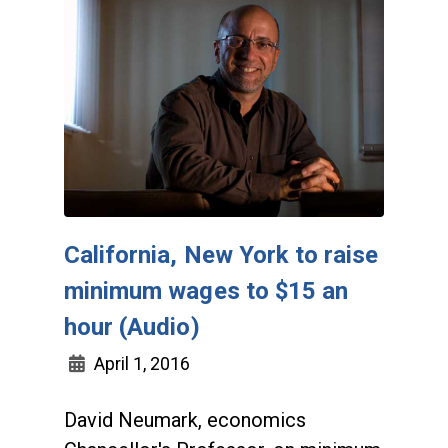
California, New York to raise
minimum wages to $15 an
hour (Audio)
April 1, 2016
David Neumark, economics