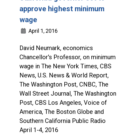
approve highest minimum
wage
April 1, 2016
David Neumark, economics
Chancellor's Professor, on minimum
wage in The New York Times, CBS
News, U.S. News & World Report,
The Washington Post, CNBC, The
Wall Street Journal, The Washington
Post, CBS Los Angeles, Voice of
America, The Boston Globe and
Southern California Public Radio
April 1-4, 2016