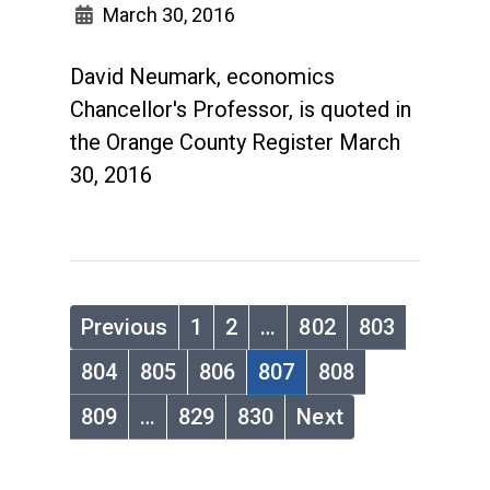
March 30, 2016
David Neumark, economics
Chancellor's Professor, is quoted in
the Orange County Register March
30, 2016
Previous
1
2
…
802
803
804
805
806
807
808
809
…
829
830
Next