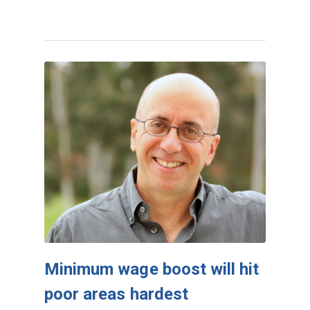
Minimum wage boost will hit
poor areas hardest