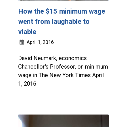
How the $15 minimum wage
went from laughable to
viable
April 1, 2016
David Neumark, economics
Chancellor's Professor, on minimum
wage in The New York Times April
1, 2016