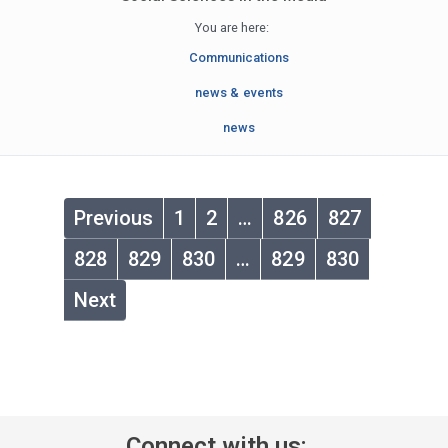
You are here:
Communications
news & events
news
Previous
1
2
…
826
827
828
829
830
…
829
830
Next
Connect with us: