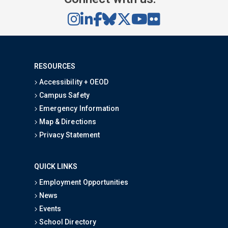
RESOURCES
Accessibility + OEOD
Campus Safety
Emergency Information
Map & Directions
Privacy Statement
QUICK LINKS
Employment Opportunities
News
Events
School Directory