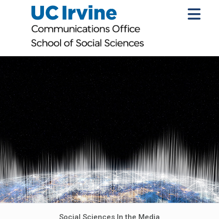
Social Sciences In the Media