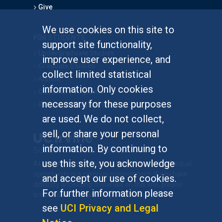
Give
We use cookies on this site to
FOR STUDENTS
support site functionality,
Undergraduate Studies
improve user experience, and
Graduate Studies
collect limited statistical
Alumni
information. Only cookies
Outreach Programs
necessary for these purposes
Research Programs
are used. We do not collect,
sell, or share your personal
information. By continuing to
use this site, you acknowledge
At UC Irvine, providing a culture of inclusion & equal
opportunity is a campus commitment. If you have
and accept our use of cookies.
difficulty accessing materials on this site, please
For further information please
email
communications@socsci.uci.edu
.
see
UCI Privacy and Legal