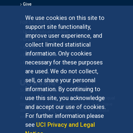
Give
We use cookies on this site to
FOR STUDENTS
support site functionality,
Undergraduate Studies
improve user experience, and
Graduate Studies
collect limited statistical
Alumni
information. Only cookies
Outreach Programs
necessary for these purposes
Research Programs
are used. We do not collect,
sell, or share your personal
information. By continuing to
use this site, you acknowledge
At UC Irvine, providing a culture of inclusion & equal
opportunity is a campus commitment. If you have
and accept our use of cookies.
difficulty accessing materials on this site, please
For further information please
email
communications@socsci.uci.edu
.
see
UCI Privacy and Legal