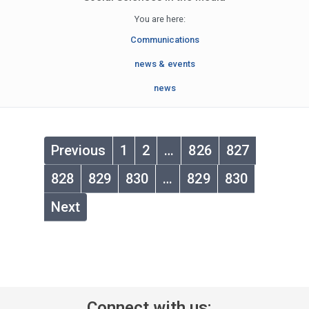
You are here:
Communications
news & events
news
Previous
1
2
…
826
827
828
829
830
…
829
830
Next
Connect with us: