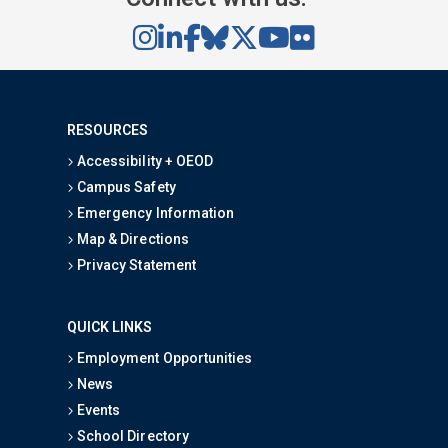
RESOURCES
Accessibility + OEOD
Campus Safety
Emergency Information
Map & Directions
Privacy Statement
QUICK LINKS
Employment Opportunities
News
Events
School Directory