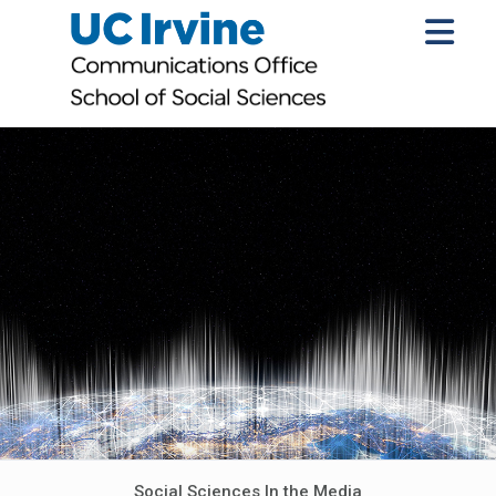
Social Sciences In the Media