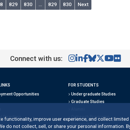
8
829
830
…
829
830
Next
Connect with us:
LINKS
FOR STUDENTS
yment Opportunities
Undergraduate Studies
Graduate Studies
s
Alumni
l Directory
Outreach Programs
e functionality, improve user experience, and collect limited
Research Programs
 do not collect, sell, or share your personal information. By