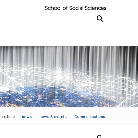
Search this site
are here:
news
news & events
Communications
Search Our News and Events