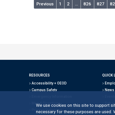
Previous
1
2
…
826
827
82
RESOURCES
QUICK 
Accessibility + OEOD
Emplo
Campus Safety
News
Emergency Information
Event
Map & Directions
Schoo
We use cookies on this site to support sit
Privacy Statement
Give
necessary for these purposes are used. We