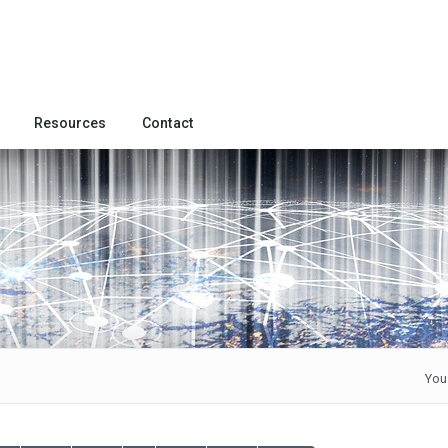
Resources
Contact
You 