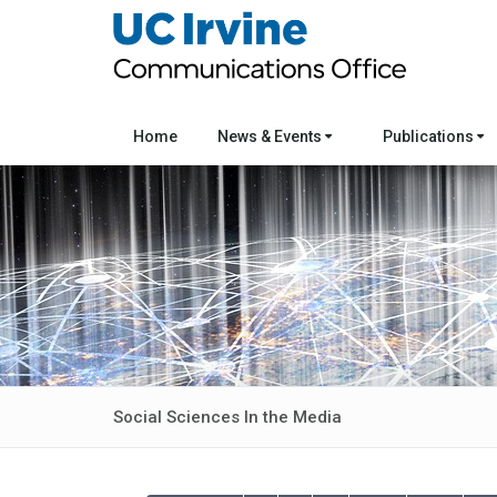
Home
News & Events
Publications
Social Sciences In the Media