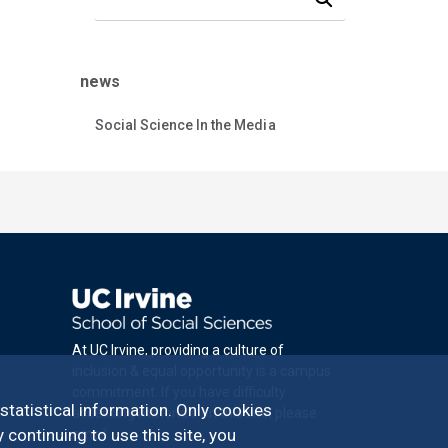
news
Social Science In the Media
At UC Irvine, providing a culture of
inclusion & equal opportunity is a campus
commitment. If you have difficulty
 statistical information. Only cookies
accessing materials on this site, please
 continuing to use this site, you
email