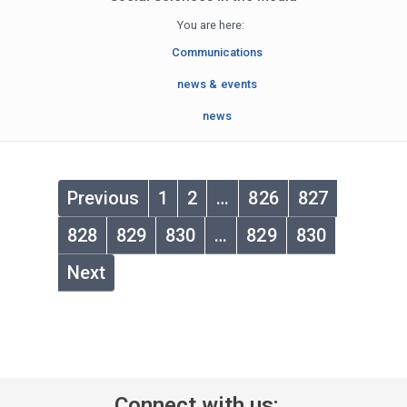
You are here:
Communications
news & events
news
Previous
1
2
…
826
827
828
829
830
…
829
830
Next
Connect with us: