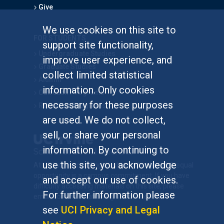
Give
We use cookies on this site to
FOR STUDENTS
support site functionality,
Undergraduate Studies
improve user experience, and
Graduate Studies
collect limited statistical
Alumni
information. Only cookies
Outreach Programs
necessary for these purposes
Research Programs
are used. We do not collect,
sell, or share your personal
information. By continuing to
use this site, you acknowledge
At UC Irvine, providing a culture of inclusion & equal
opportunity is a campus commitment. If you have
and accept our use of cookies.
difficulty accessing materials on this site, please
For further information please
email
communications@socsci.uci.edu
.
see
UCI Privacy and Legal