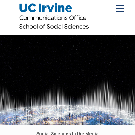
Social Sciences In the Media