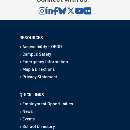
RESOURCES
Accessibility + OEOD
Campus Safety
Emergency Information
Map & Directions
Privacy Statement
QUICK LINKS
Employment Opportunities
News
Events
School Directory