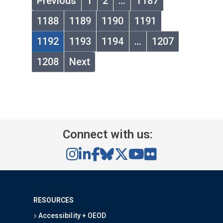
Previous
1
2
…
1187
1188
1189
1190
1191
1192
1193
1194
…
1207
1208
Next
Connect with us:
RESOURCES
Accessibility + OEOD