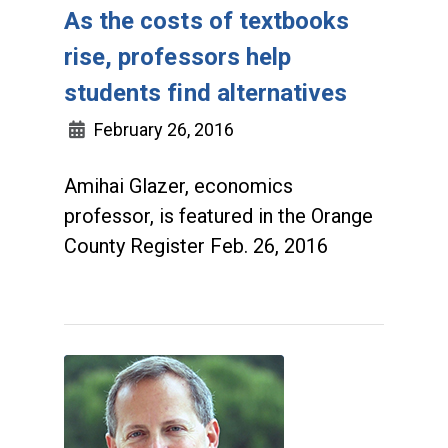
As the costs of textbooks
rise, professors help
students find alternatives
February 26, 2016
Amihai Glazer, economics
professor, is featured in the Orange
County Register Feb. 26, 2016