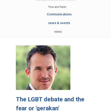
You are here:
Communications
news & events
news
The LGBT debate and the
fear or 'gerakan'