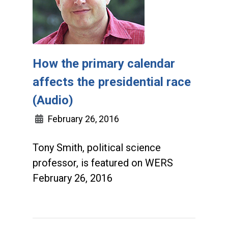
How the primary calendar
affects the presidential race
(Audio)
February 26, 2016
Tony Smith, political science
professor, is featured on WERS
February 26, 2016