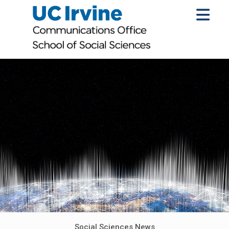
Social Sciences News