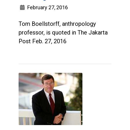
February 27, 2016
Tom Boellstorff, anthropology
professor, is quoted in The Jakarta
Post Feb. 27, 2016