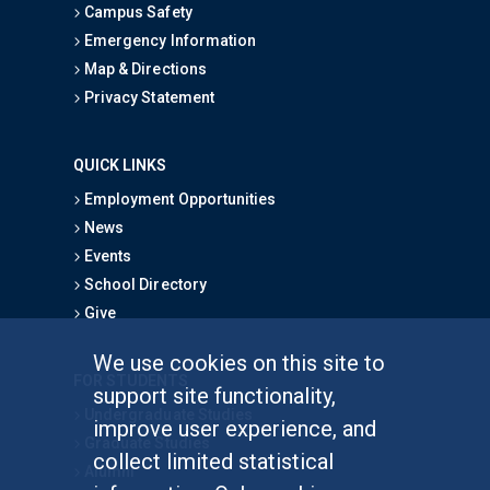
Campus Safety
Emergency Information
Map & Directions
Privacy Statement
QUICK LINKS
Employment Opportunities
News
Events
School Directory
Give
We use cookies on this site to
FOR STUDENTS
support site functionality,
Undergraduate Studies
improve user experience, and
Graduate Studies
collect limited statistical
Alumni