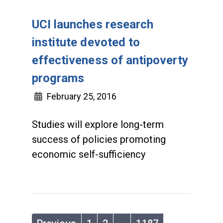
UCI launches research
institute devoted to
effectiveness of antipoverty
programs
February 25, 2016
Studies will explore long-term
success of policies promoting
economic self-sufficiency