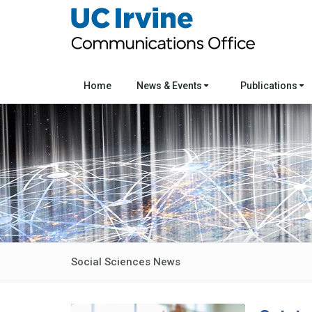
Home
News & Events
Publications
Social Sciences News