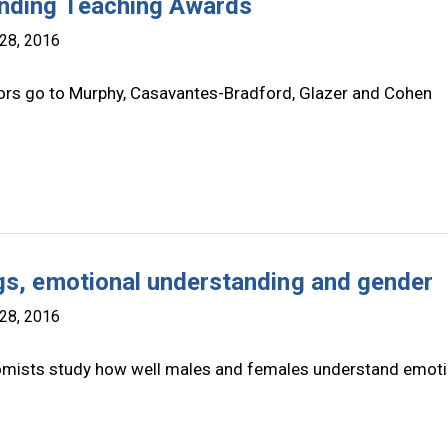
nding Teaching Awards
28, 2016
rs go to Murphy, Casavantes-Bradford, Glazer and Cohen
gs, emotional understanding and gender
28, 2016
mists study how well males and females understand emot