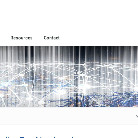
Resources
Contact
Y