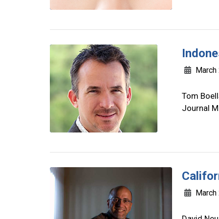
Indone
March 
Tom Boells
Journal M
Califo
March 
David Neu