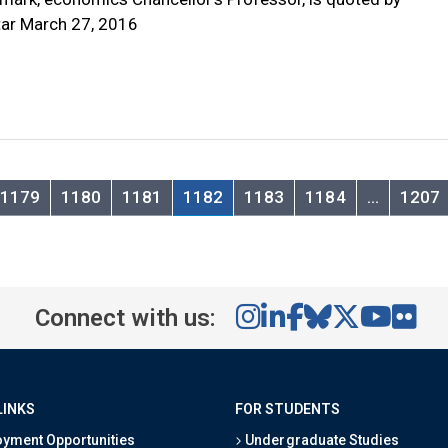
ar March 27, 2016
1179
1180
1181
1182
1183
1184
…
1207
Connect with us:
LINKS
FOR STUDENTS
yment Opportunities
Undergraduate Studies