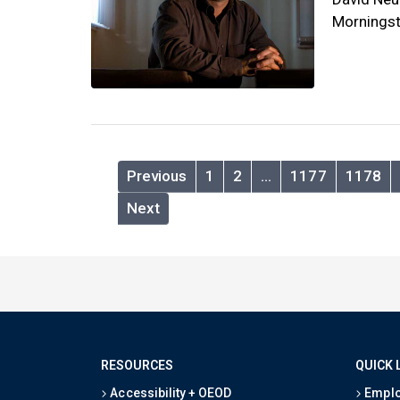
Morningst
Previous
1
2
…
1177
1178
Next
RESOURCES
QUICK 
Accessibility + OEOD
Emplo