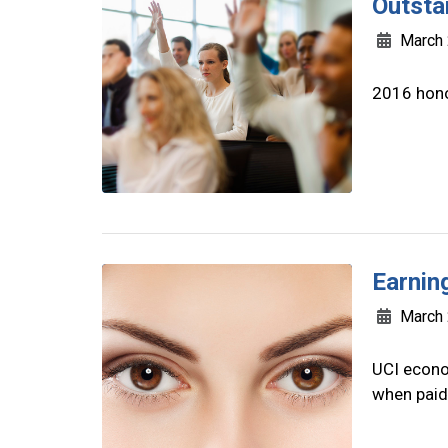
Outsta
March 
2016 hono
Earnin
March 
UCI econo
when paid