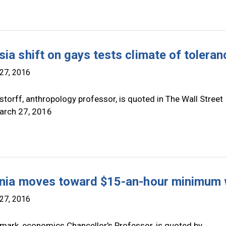
sia shift on gays tests climate of toleran
27, 2016
torff, anthropology professor, is quoted in The Wall Street
arch 27, 2016
rnia moves toward $15-an-hour minimum
27, 2016
mark, economics Chancellor's Professor, is quoted by