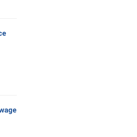
ce
 wage