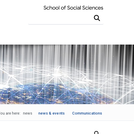
Search this site
ou are here:
news
news & events
Communications
Search Our News and Events