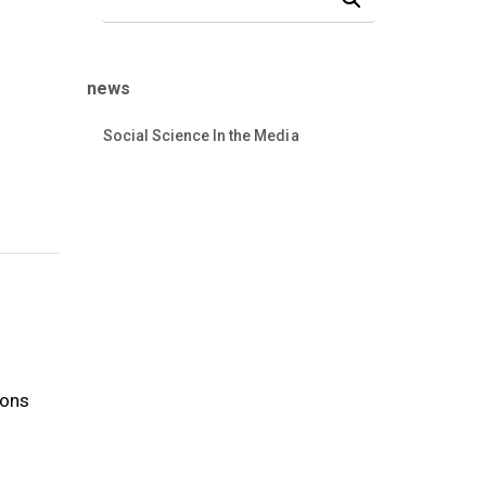
news
Social Science In the Media
ions