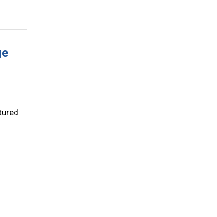
ge
tured