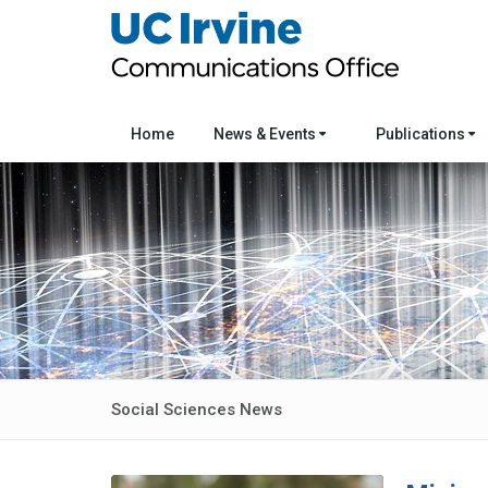
Home
News & Events
Publications
Social Sciences News