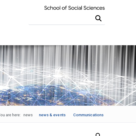
Search this site
ou are here:
news
news & events
Communications
Search Our News and Events