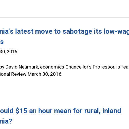
rnia's latest move to sabotage its low-wa
rs
30, 2016
by David Neumark, economics Chancellor's Professor, is fea
tional Review March 30, 2016
ould $15 an hour mean for rural, inland
nia?