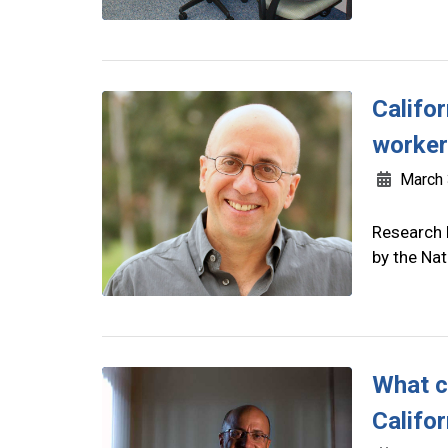
Califo
worke
March 
Research 
by the Na
What c
Califor