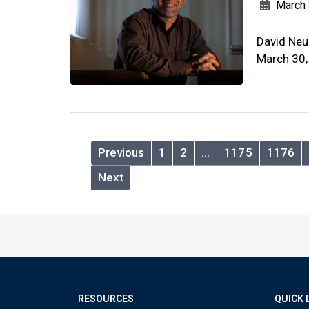
March 
David Neu
March 30,
Previous
1
2
…
1175
1176
Next
RESOURCES
QUICK 