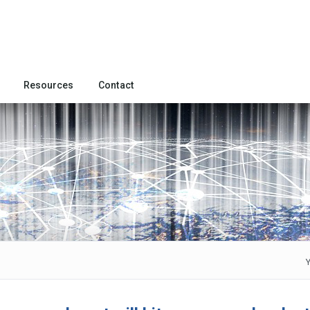
Resources
Contact
Y