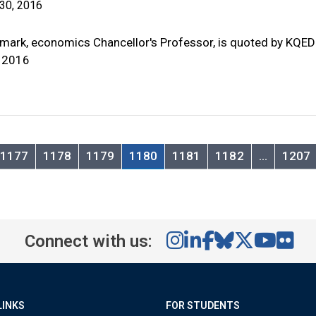
30, 2016
mark, economics Chancellor's Professor, is quoted by KQED
 2016
1177
1178
1179
1180
1181
1182
…
1207
Connect with us:
LINKS
FOR STUDENTS