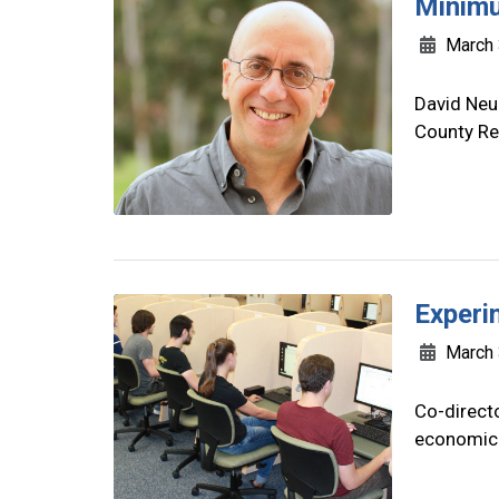
Minimu
March 
David Neu
County Re
Experi
March 
Co-directo
economic p