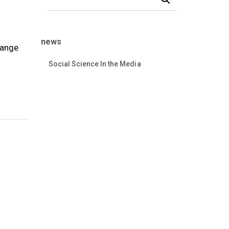
t
news
range
Social Science In the Media