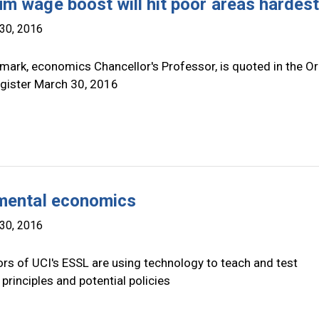
m wage boost will hit poor areas hardes
30, 2016
mark, economics Chancellor's Professor, is quoted in the O
gister March 30, 2016
mental economics
30, 2016
rs of UCI's ESSL are using technology to teach and test
rinciples and potential policies