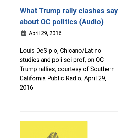
What Trump rally clashes say
about OC politics (Audio)
April 29, 2016
Louis DeSipio, Chicano/Latino
studies and poli sci prof, on OC
Trump rallies, courtesy of Southern
California Public Radio, April 29,
2016