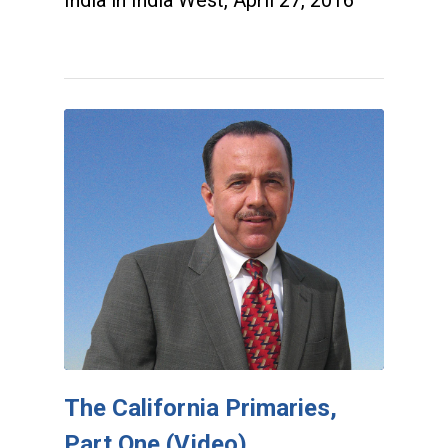
The California Primaries,
Part One (Video)