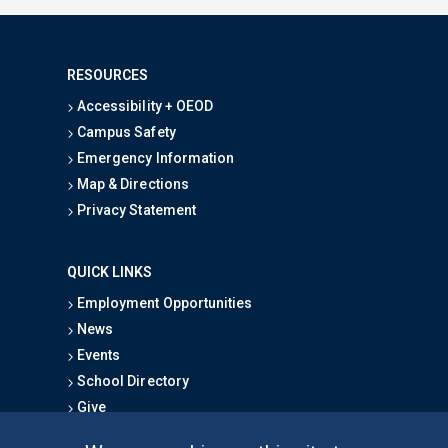
RESOURCES
Accessibility + OEOD
Campus Safety
Emergency Information
Map & Directions
Privacy Statement
QUICK LINKS
Employment Opportunities
News
Events
School Directory
Give