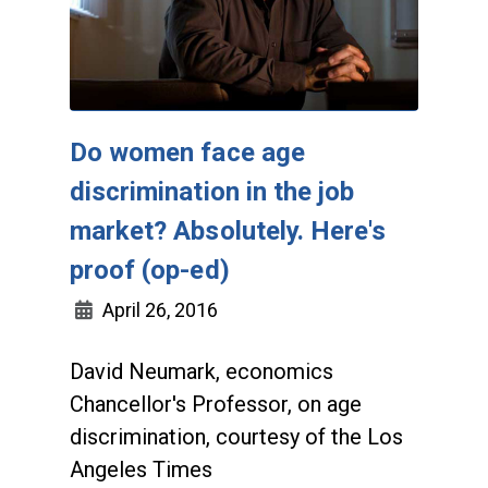
Do women face age
discrimination in the job
market? Absolutely. Here's
proof (op-ed)
April 26, 2016
David Neumark, economics
Chancellor's Professor, on age
discrimination, courtesy of the Los
Angeles Times