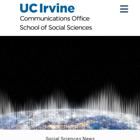
Social Sciences News