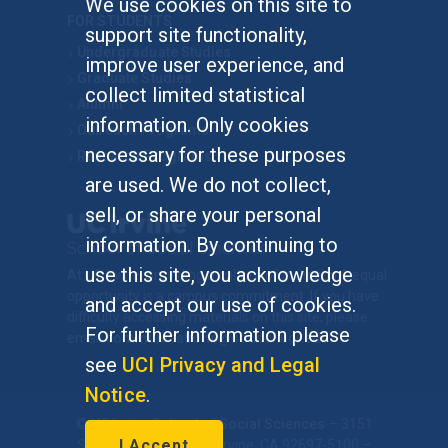
We use cookies on this site to
FOR STUDENTS
support site functionality,
Undergraduate Studies
improve user experience, and
Graduate Studies
collect limited statistical
Alumni
information. Only cookies
Outreach Programs
necessary for these purposes
Research Programs
are used. We do not collect,
sell, or share your personal
information. By continuing to
use this site, you acknowledge
At UC Irvine, providing a culture of inclusion & equal
opportunity is a campus commitment. If you have
and accept our use of cookies.
difficulty accessing materials on this site, please
For further information please
email
communications@socsci.uci.edu
.
see
UCI Privacy and Legal
Notice
.
©
UC Irvine
School of Social Sciences
– 3151
I Accept
Social Sciences Plaza, Irvine, CA 92697-5100 –