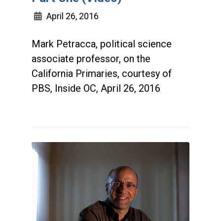
April 26, 2016
Mark Petracca, political science
associate professor, on the
California Primaries, courtesy of
PBS, Inside OC, April 26, 2016