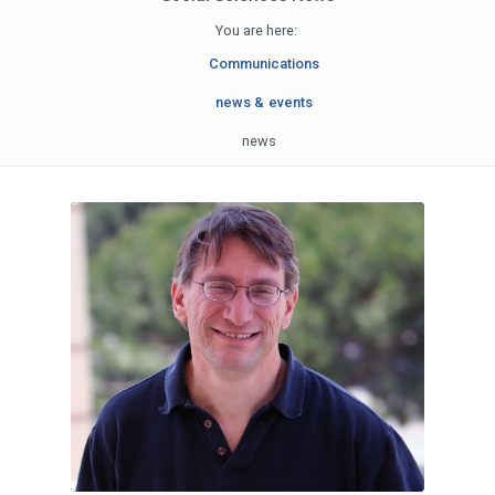
You are here:
Communications
news & events
news