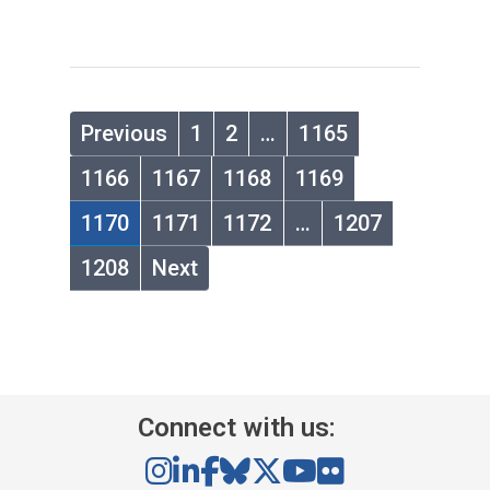
Previous
1
2
…
1165
1166
1167
1168
1169
1170
1171
1172
…
1207
1208
Next
Connect with us: