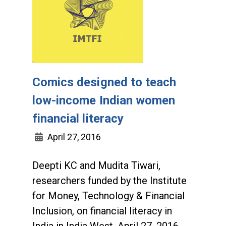
Comics designed to teach
low-income Indian women
financial literacy
April 27, 2016
Deepti KC and Mudita Tiwari,
researchers funded by the Institute
for Money, Technology & Financial
Inclusion, on financial literacy in
India in India West, April 27, 2016