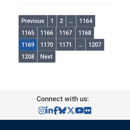
Previous
1
2
…
1164
1165
1166
1167
1168
1169
1170
1171
…
1207
1208
Next
Connect with us: