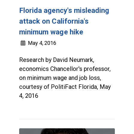
Florida agency's misleading
attack on California's
minimum wage hike
May 4, 2016
Research by David Neumark,
economics Chancellor's professor,
on minimum wage and job loss,
courtesy of PolitiFact Florida, May
4, 2016