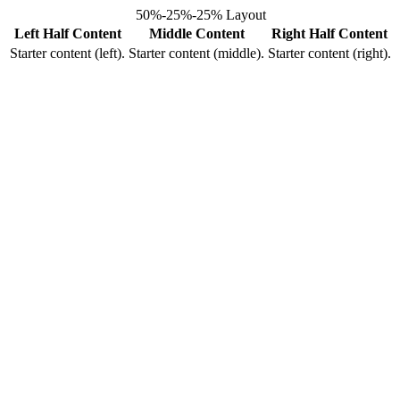
50%-25%-25% Layout
Left Half Content
Middle Content
Right Half Content
Starter content (left).
Starter content (middle).
Starter content (right).